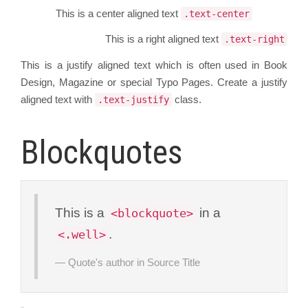
This is a center aligned text
.text-center
This is a right aligned text
.text-right
This is a justify aligned text which is often used in Book
Design, Magazine or special Typo Pages. Create a justify
aligned text with
class.
.text-justify
Blockquotes
This is a
in a
<blockquote>
.
<.well>
Quote's author in
Source Title