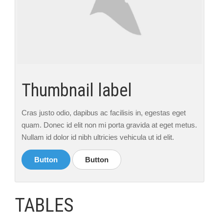
Thumbnail label
Cras justo odio, dapibus ac facilisis in, egestas eget
quam. Donec id elit non mi porta gravida at eget metus.
Nullam id dolor id nibh ultricies vehicula ut id elit.
Button
Button
TABLES