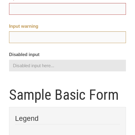
Input warning
Disabled input
Sample Basic Form
Legend