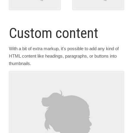
Custom content
With a bit of extra markup, it's possible to add any kind of
HTML content like headings, paragraphs, or buttons into
thumbnails.