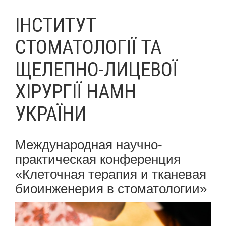
ІНСТИТУТ
СТОМАТОЛОГІЇ ТА
ЩЕЛЕПНО-ЛИЦЕВОЇ
ХІРУРГІЇ НАМН
УКРАЇНИ
Международная научно-
практическая конференция
«Клеточная терапия и тканевая
биоинженерия в стоматологии»