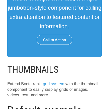
jumbotron-style component for calling
extra attention to featured content or
information.
Call to Action
THUMBNAILS
Extend Bootstrap's
grid system
with the thumbnail
component to easily display grids of images,
videos, text, and more.