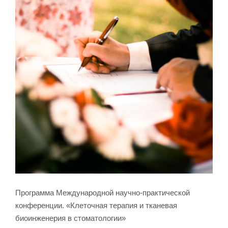
Программа Международной научно-практической
конференции. «Клеточная терапия и тканевая
биоинженерия в стоматологии»