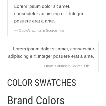
Lorem ipsum dolor sit amet,
consectetur adipiscing elit. Integer
posuere erat a ante.
Quote's author in
Source Title
Lorem ipsum dolor sit amet, consectetur
adipiscing elit. Integer posuere erat a ante.
Quote's author in
Source Title
COLOR SWATCHES
Brand Colors