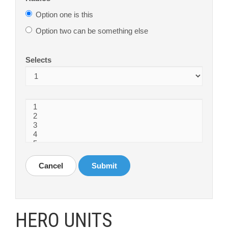
Option one is this
Option two can be something else
Selects
Cancel
Submit
HERO UNITS