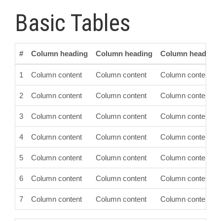
Basic Tables
#
Column heading
Column heading
Column heading
1
Column content
Column content
Column content
2
Column content
Column content
Column content
3
Column content
Column content
Column content
4
Column content
Column content
Column content
5
Column content
Column content
Column content
6
Column content
Column content
Column content
7
Column content
Column content
Column content