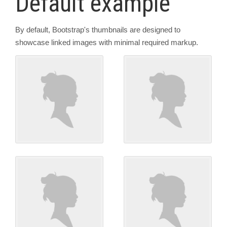
Default example
By default, Bootstrap's thumbnails are designed to
showcase linked images with minimal required markup.