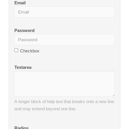
Email
Password
Checkbox
Textarea
A longer block of help text that breaks onto a new line
and may extend beyond one line.
Radios