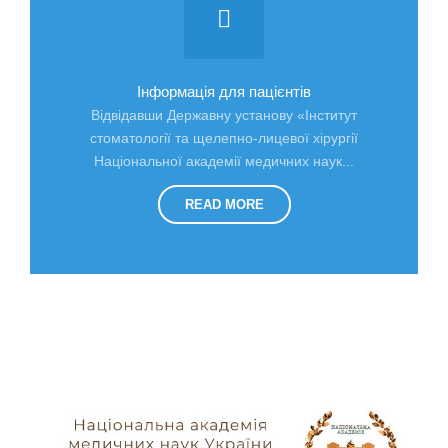
Інформація для пацієнтів
Відвідавши Державну установу «Інститут
стоматології та щелепно-лицевої хірургії
Національної академії медичних наук...
READ MORE