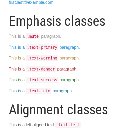
first.last@example.com
Emphasis classes
This is a
paragraph.
.mute
This is a
paragraph.
.text-primary
This is a
paragraph.
.text-warning
This is a
paragraph.
.text-danger
This is a
paragraph.
.text-success
This is a
paragraph.
.text-info
Alignment classes
This is a left aligned text
.text-left