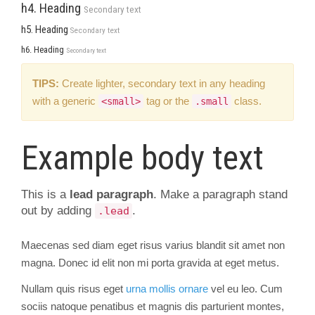
h4. Heading
Secondary text
h5. Heading
Secondary text
h6. Heading
Secondary text
TIPS:
Create lighter, secondary text in any heading
with a generic
tag or the
class.
<small>
.small
Example body text
This is a
lead paragraph
. Make a paragraph stand
out by adding
.
.lead
Maecenas sed diam eget risus varius blandit sit amet non
magna. Donec id elit non mi porta gravida at eget metus.
Nullam quis risus eget
urna mollis ornare
vel eu leo. Cum
sociis natoque penatibus et magnis dis parturient montes,