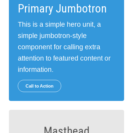
Primary Jumbotron
This is a simple hero unit, a
simple jumbotron-style
component for calling extra
attention to featured content or
information.
Call to Action
Masthead