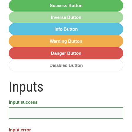
Success Button
Inverse Button
Info Button
Warning Button
Danger Button
Disabled Button
Inputs
Input success
Input error