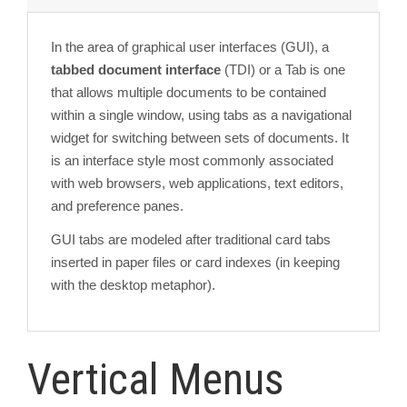
In the area of graphical user interfaces (GUI), a
tabbed document interface
(TDI) or a Tab is one
that allows multiple documents to be contained
within a single window, using tabs as a navigational
widget for switching between sets of documents. It
is an interface style most commonly associated
with web browsers, web applications, text editors,
and preference panes.
GUI tabs are modeled after traditional card tabs
inserted in paper files or card indexes (in keeping
with the desktop metaphor).
Vertical Menus