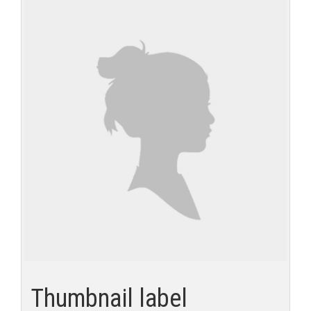
Thumbnail label