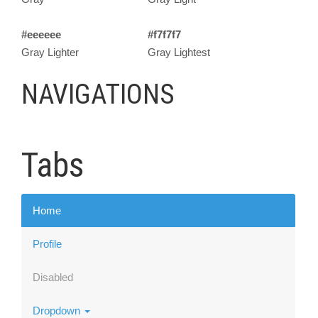
#eeeeee
#f7f7f7
Gray Lighter
Gray Lightest
NAVIGATIONS
Tabs
Home
Profile
Disabled
Dropdown