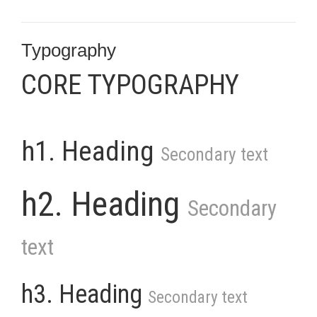
Typography
CORE TYPOGRAPHY
h1. Heading
Secondary text
h2. Heading
Secondary
text
h3. Heading
Secondary text