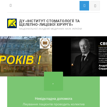
ДУ «ІНСТИТУТ СТОМАТОЛОГІЇ ТА
ЩЕЛЕПНО-ЛИЦЕВОЇ ХІРУРГІЇ»
НАЦІОНАЛЬНОЇ АКАДЕМІЇ МЕДИЧНИХ НАУК УКРАЇНИ
Невідкладна допомога
Лікування пацієнтів проводить колектив