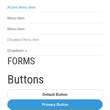
Active Menu Item
Menu Item
Menu Item
Disabled Menu Item
Dropdown
FORMS
Buttons
Default Button
Primary Button