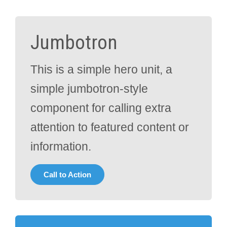
Jumbotron
This is a simple hero unit, a
simple jumbotron-style
component for calling extra
attention to featured content or
information.
Call to Action