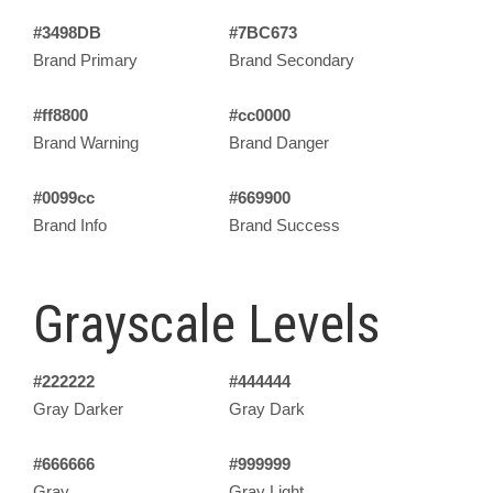
#3498DB
#7BC673
Brand Primary
Brand Secondary
#ff8800
#cc0000
Brand Warning
Brand Danger
#0099cc
#669900
Brand Info
Brand Success
Grayscale Levels
#222222
#444444
Gray Darker
Gray Dark
#666666
#999999
Gray
Gray Light