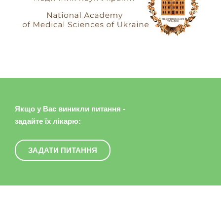
Якщо у Вас виникли питання -
задайте їх лікарю:
ЗАДАТИ ПИТАННЯ