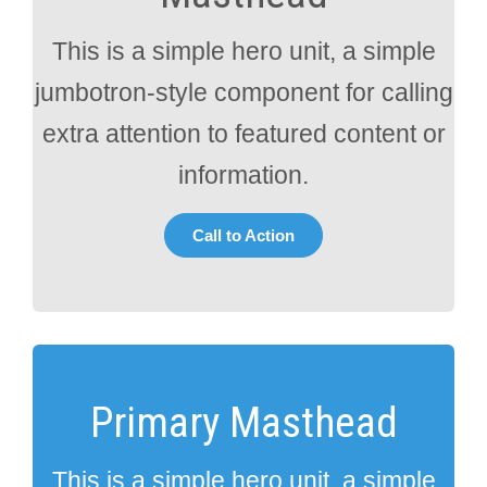
This is a simple hero unit, a simple
jumbotron-style component for calling
extra attention to featured content or
information.
Call to Action
Primary Masthead
This is a simple hero unit, a simple