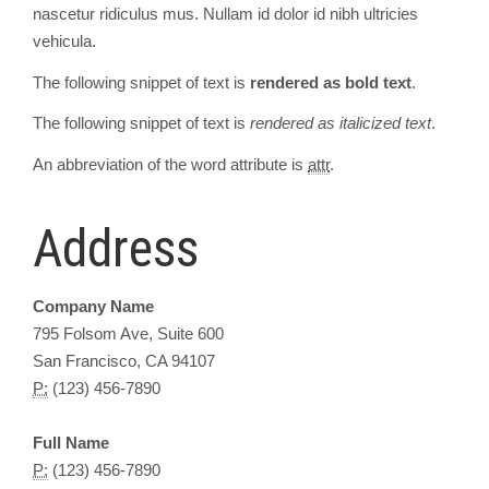
nascetur ridiculus mus. Nullam id dolor id nibh ultricies
vehicula.
The following snippet of text is
rendered as bold text
.
The following snippet of text is
rendered as italicized text
.
An abbreviation of the word attribute is
attr
.
Address
Company Name
795 Folsom Ave, Suite 600
San Francisco, CA 94107
P:
(123) 456-7890
Full Name
P:
(123) 456-7890