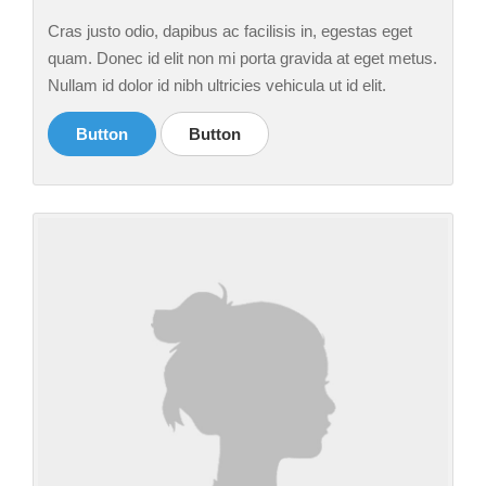
Cras justo odio, dapibus ac facilisis in, egestas eget
quam. Donec id elit non mi porta gravida at eget metus.
Nullam id dolor id nibh ultricies vehicula ut id elit.
Button
Button