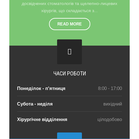
досвідчених стоматологів та щелепно-лицевих
хірургів, що складається з...
READ MORE
ЧАСИ РОБОТИ
Понеділок - п'ятниця
8:00 - 17:00
Субота - неділя
вихідний
Хірургічне відділення
цілодобово