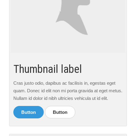
Thumbnail label
Cras justo odio, dapibus ac facilisis in, egestas eget
quam. Donec id elit non mi porta gravida at eget metus.
Nullam id dolor id nibh ultricies vehicula ut id elit.
Button
Button