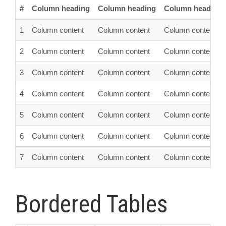
#
Column heading
Column heading
Column heading
1
Column content
Column content
Column content
2
Column content
Column content
Column content
3
Column content
Column content
Column content
4
Column content
Column content
Column content
5
Column content
Column content
Column content
6
Column content
Column content
Column content
7
Column content
Column content
Column content
Bordered Tables